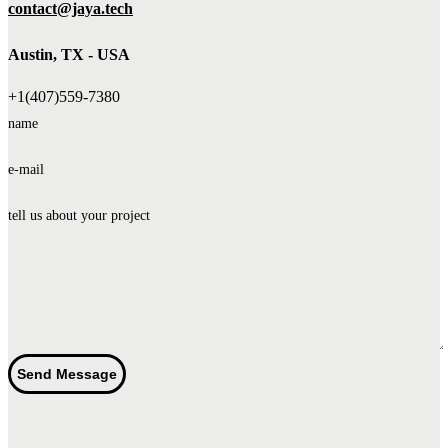
contact@jaya.tech
Austin, TX - USA
+1(407)559-7380
name
e-mail
tell us about your project
Send Message