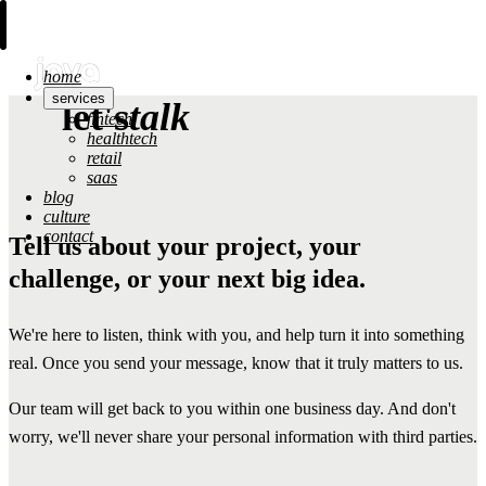
home
services
let's
talk
fintech
healthtech
retail
saas
blog
culture
contact
Tell us about your project, your
challenge, or your next big idea.
We're here to listen, think with you, and help turn it into something
real. Once you send your message, know that it truly matters to us.
Our team will get back to you within one business day. And don't
worry, we'll never share your personal information with third parties.